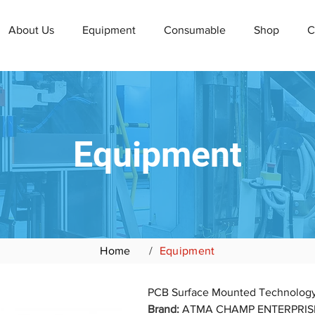
About Us
Equipment
Consumable
Shop
C
Equipment
Home
/
Equipment
Brand: