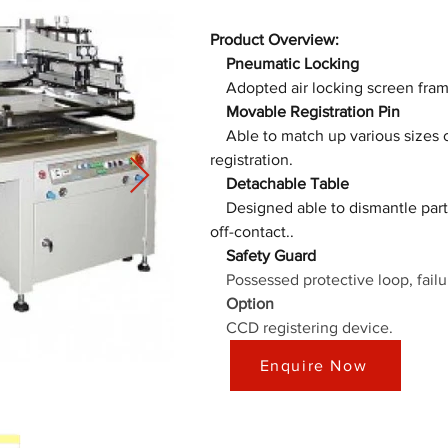
Product Overview:
　Pneumatic Locking
　Movable Registration Pin
　Able to match up various sizes of
　Detachable Table
Designed able to dismantle part 
　Safety Guard
Possessed protective loop, failu
　Option
    CCD registering device.
Enquire Now