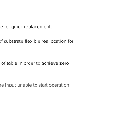
 substrate flexible reallocation for 
of table in order to achieve zero 
re input unable to start operation.