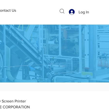
ontact Us
Log In