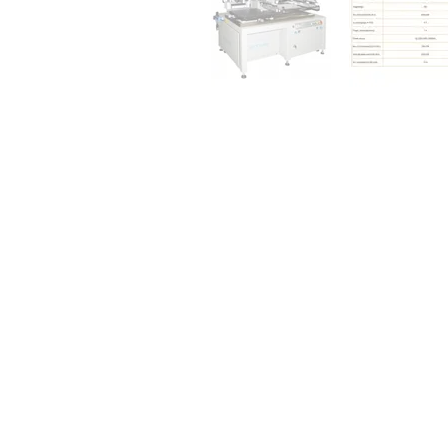
INFORMATION
ACCOUNT
Home
Login / Register
About Us
Account
Equipment
My Cart
Consumable