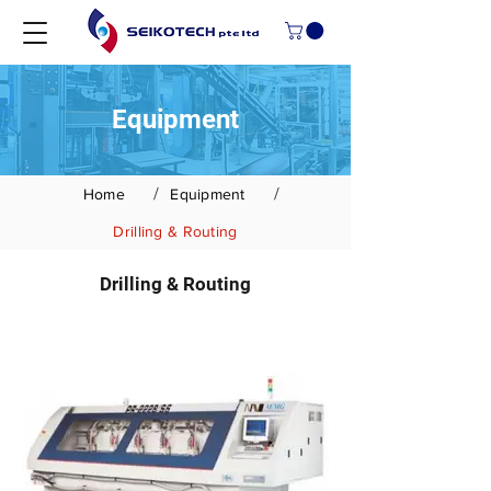
Equipment
/
/
Home
Equipment
Drilling & Routing
Drilling & Routing