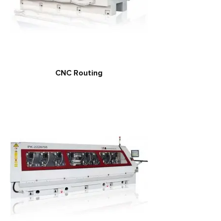
CNC Routing